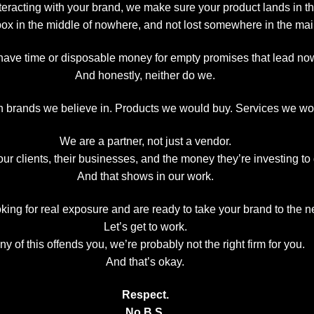
interacting with your brand, we make sure your product lands in t
box in the middle of nowhere, and not lost somewhere in the mail
have time or disposable money for empty promises that lead no
And honestly, neither do we.
 brands we believe in. Products we would buy. Services we wo
We are a partner, not just a vendor.
ur clients, their businesses, and the money they’re investing to
And that shows in our work.
oking for real exposure and are ready to take your brand to the 
Let’s get to work.
any of this offends you, we’re probably not the right firm for you.
And that’s okay.
Respect.
No B.S.