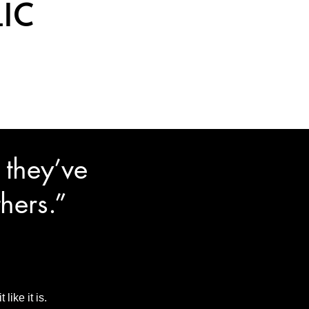
IC
 they’ve
hers.”
ike it is.