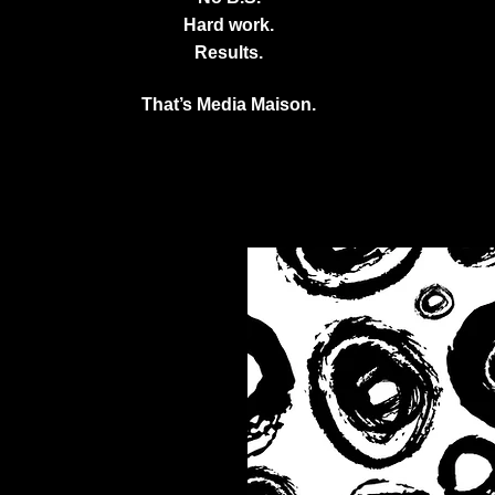
Hard work.
Results.
That’s Media Maison.