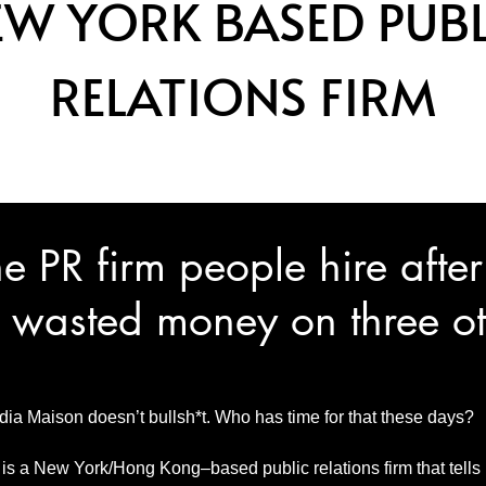
EW YORK BASED PUBL
RELATIONS FIRM
e PR firm people hire after
 wasted money on three ot
ia Maison doesn’t bullsh*t. Who has time for that these days?
s a New York/Hong Kong–based public relations firm that tells it l