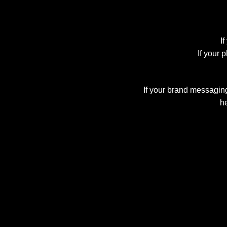
If
If your 
If your brand messaging 
he