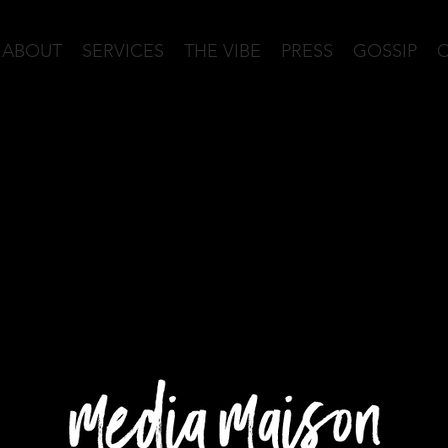
ABOUT
SERVICES
THE VIBE
PRESS
GOSSIP