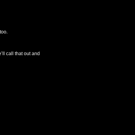
too.
ll call that out and