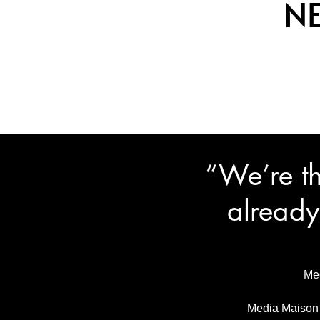
N
“We’re th
already
Med
Media Maison i