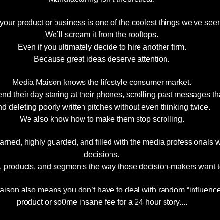
 your product or business is one of the coolest things we’ve see
We’ll scream it from the rooftops.
Even if you ultimately decide to hire another firm.
Because great ideas deserve attention.
Media Maison knows the lifestyle consumer market.
 their day staring at their phones, scrolling past messages tha
nd deleting poorly written pitches without even thinking twice.
We also know how to make them stop scrolling.
arned, highly guarded, and filled with the media professionals 
decisions.
s, products, and segments the way those decision-makers want t
ison also means you don’t have to deal with random “influencer
product or so0me insane fee for a 24 hour story....