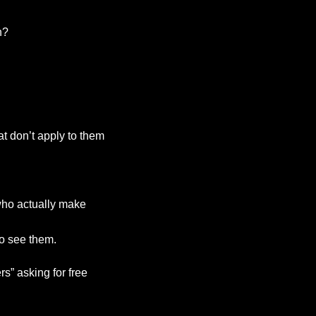
n?
t don’t apply to them
who actually make
o see them.
s” asking for free