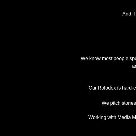
And if
We know most people spend
a
Our Rolodex is hard-e
We pitch storie
Working with Media Ma