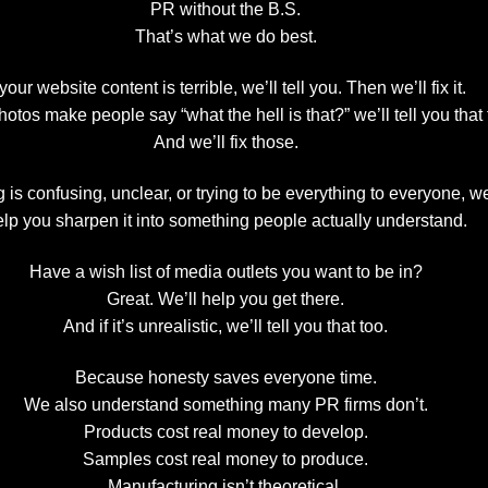
PR without the B.S.
That’s what we do best.
 your website content is terrible, we’ll tell you. Then we’ll fix it.
photos make people say “what the hell is that?” we’ll tell you that 
And we’ll fix those.
is confusing, unclear, or trying to be everything to everyone, we’
lp you sharpen it into something people actually understand.
Have a wish list of media outlets you want to be in?
Great. We’ll help you get there.
And if it’s unrealistic, we’ll tell you that too.
Because honesty saves everyone time.
We also understand something many PR firms don’t.
Products cost real money to develop.
Samples cost real money to produce.
Manufacturing isn’t theoretical.