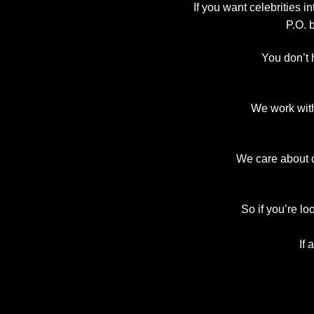
If you want celebrities 
P.O. 
You don’t 
We work with
We care about o
So if you’re lo
If 