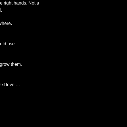
he right hands. Not a
.
where.
uld use.
 grow them.
next level…