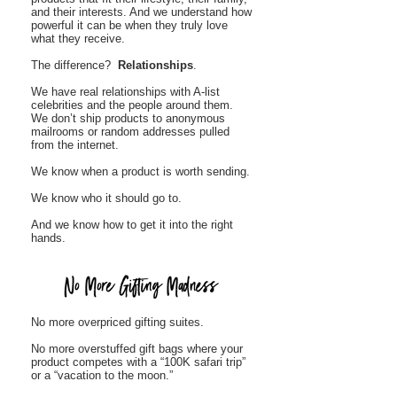
and their interests. And we understand how
powerful it can be when they truly love
what they receive.
The difference?
Relationships
.
We have real relationships with A-list
celebrities and the people around them.
We don’t ship products to anonymous
mailrooms or random addresses pulled
from the internet.
We know when a product is worth sending.
We know who it should go to.
And we know how to get it into the right
hands.
No more overpriced gifting suites.
No more overstuffed gift bags where your
product competes with a “100K safari trip”
or a “vacation to the moon.”