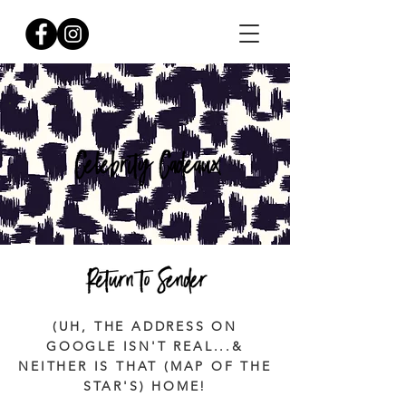
(UH, THE ADDRESS ON
GOOGLE ISN'T REAL...&
NEITHER IS THAT (MAP OF THE
STAR'S) HOME!