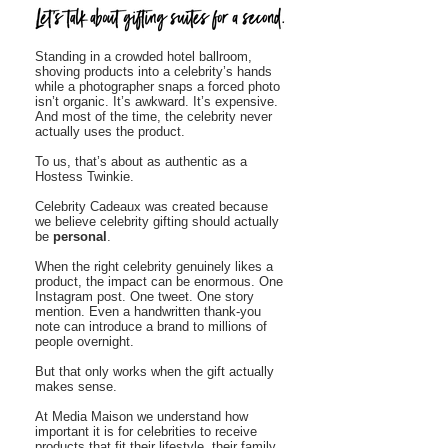
Standing in a crowded hotel ballroom,
shoving products into a celebrity’s hands
while a photographer snaps a forced photo
isn’t organic. It’s awkward. It’s expensive.
And most of the time, the celebrity never
actually uses the product.
To us, that’s about as authentic as a
Hostess Twinkie.
Celebrity Cadeaux was created because
we believe celebrity gifting should actually
be
personal
.
When the right celebrity genuinely likes a
product, the impact can be enormous. One
Instagram post. One tweet. One story
mention. Even a handwritten thank-you
note can introduce a brand to millions of
people overnight.
But that only works when the gift actually
makes sense.
At Media Maison we understand how
important it is for celebrities to receive
products that fit their lifestyle, their family,