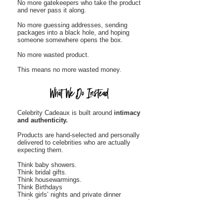
No more gatekeepers who take the product
and never pass it along.
No more guessing addresses, sending
packages into a black hole, and hoping
someone somewhere opens the box.
No more wasted product.
This means no more wasted money.
Celebrity Cadeaux is built around
intimacy
and authenticity.
Products are hand-selected and personally
delivered to celebrities who are actually
expecting them.
Think baby showers.
Think bridal gifts.
Think housewarmings.
Think Birthdays
Think girls’ nights and private dinner
parties.
Think private sporting event parties
Think Bachelor parties