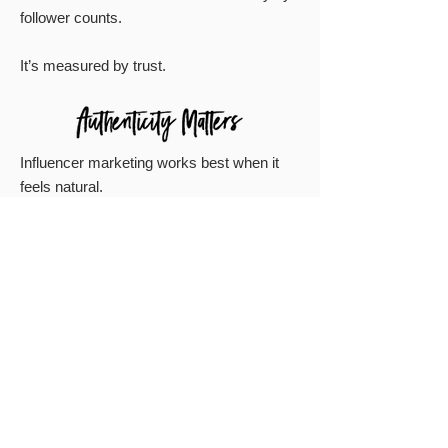
follower counts.
It’s measured by trust.
Influencer marketing works best when it
feels natural.
We match brands with creators who
genuinely align with the product, the story,
and the audience.
No forced partnerships.
No awkward promotions.
No scripted posts that sound like ads.
Just authentic content that makes people