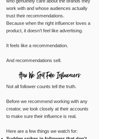
who genuinely care about the brands they
work with and whose audiences actually
trust their recommendations.
Because when the right influencer loves a
product, it doesn’t feel like advertising.
It feels like a recommendation.
And recommendations sell.
Not all follower counts tell the truth.
Before we recommend working with any
creator, we look closely at their accounts
to make sure their influence is real.
Here are a few things we watch for:
Sudden spikes in followers that don’t