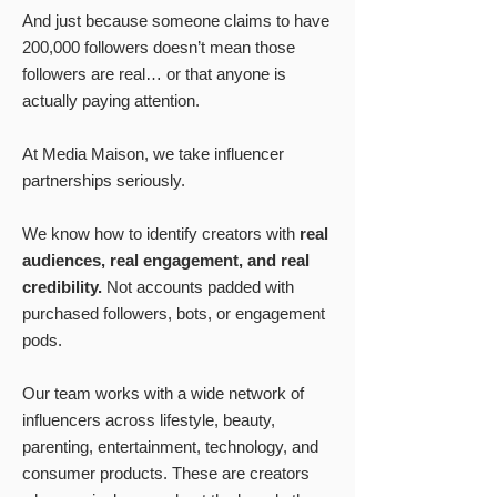
And just because someone claims to have
200,000 followers doesn’t mean those
followers are real… or that anyone is
actually paying attention.
At Media Maison, we take influencer
partnerships seriously.
We know how to identify creators with
real
audiences, real engagement, and real
credibility.
Not accounts padded with
purchased followers, bots, or engagement
pods.
Our team works with a wide network of
influencers across lifestyle, beauty,
parenting, entertainment, technology, and
consumer products. These are creators