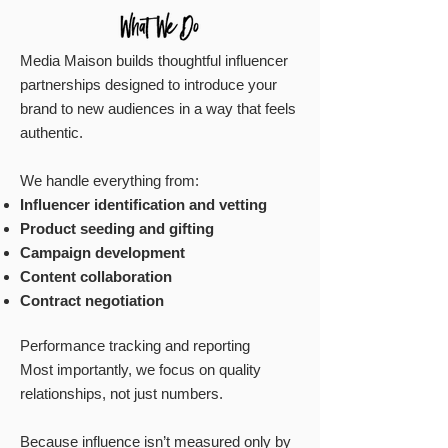
Media Maison builds thoughtful influencer
partnerships designed to introduce your
brand to new audiences in a way that feels
authentic.
We handle everything from:
Influencer identification and vetting
Product seeding and gifting
Campaign development
Content collaboration
Contract negotiation
Performance tracking and reporting
Most importantly, we focus on quality
relationships, not just numbers.
Because influence isn’t measured only by