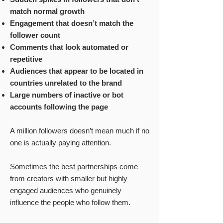
match normal growth
Engagement that doesn’t match the
follower count
Comments that look automated or
repetitive
Audiences that appear to be located in
countries unrelated to the brand
Large numbers of inactive or bot
accounts following the page
A million followers doesn’t mean much if no
one is actually paying attention.
Sometimes the best partnerships come
from creators with smaller but highly
engaged audiences who genuinely
influence the people who follow them.