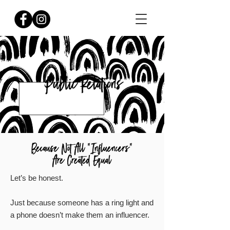
Let’s be honest.
Just because someone has a ring light and
a phone doesn’t make them an influencer.